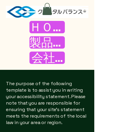
ＨＯＭＥ
製品紹介
会社案内
The purpose of the following
template is to assist you in writing
your accessibility statement. Please
note that you are responsible for
ensuring that your site's statement
meets the requirements of the local
law in your area or region.