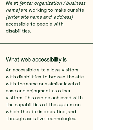
We at
[enter organization / business
name]
are working to make our site
[enter site name and address]
accessible to people with
disabilities.
What web accessibility is
An accessible site allows visitors
with disabilities to browse the site
with the same or a similar level of
ease and enjoyment as other
visitors. This can be achieved with
the capabilities of the system on
which the site is operating, and
through assistive technologies.