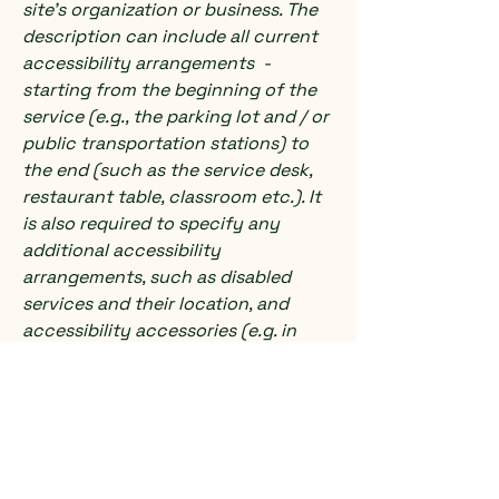
site's organization or business. The
description can include all current
accessibility arrangements -
starting from the beginning of the
service (e.g., the parking lot and / or
public transportation stations) to
the end (such as the service desk,
restaurant table, classroom etc.). It
is also required to specify any
additional accessibility
arrangements, such as disabled
services and their location, and
accessibility accessories (e.g. in
audio inductions and elevators)
available for use]
Requests, issues, and
suggestions