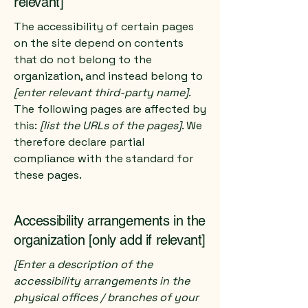
relevant]
The accessibility of certain pages
on the site depend on contents
that do not belong to the
organization, and instead belong to
[enter relevant third-party name]
.
The following pages are affected by
this:
[list the URLs of the pages]
. We
therefore declare partial
compliance with the standard for
these pages.
Accessibility arrangements in the
organization [only add if relevant]
[Enter a description of the
accessibility arrangements in the
physical offices / branches of your