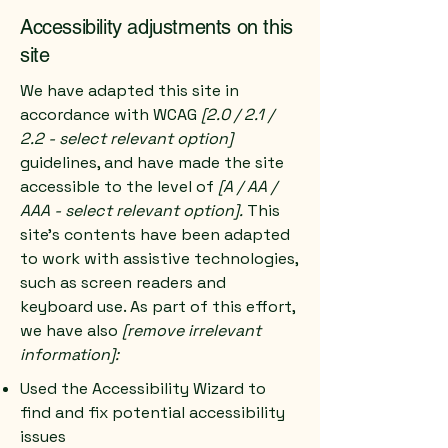
Accessibility adjustments on this
site
We have adapted this site in
accordance with WCAG
[2.0 / 2.1 /
2.2 - select relevant option]
guidelines, and have made the site
accessible to the level of
[A / AA /
AAA - select relevant option].
This
site's contents have been adapted
to work with assistive technologies,
such as screen readers and
keyboard use. As part of this effort,
we have also
[remove irrelevant
information]:
Used the Accessibility Wizard to
find and fix potential accessibility
issues