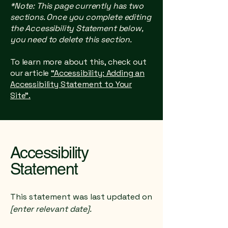
*Note: This page currently has two
sections. Once you complete editing
the Accessibility Statement below,
you need to delete this section.
To learn more about this, check out
our article
“Accessibility: Adding an
Accessibility Statement to Your
Site”.
Accessibility
Statement
This statement was last updated on
[enter relevant date].