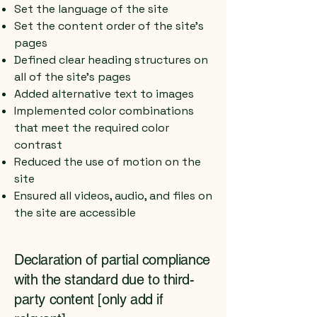
Set the language of the site
Set the content order of the site’s
pages
Defined clear heading structures on
all of the site’s pages
Added alternative text to images
Implemented color combinations
that meet the required color
contrast
Reduced the use of motion on the
site
Ensured all videos, audio, and files on
the site are accessible
Declaration of partial compliance
with the standard due to third-
party content [only add if