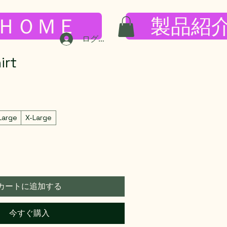
ＨＯＭＥ
製品紹
ログイン
irt
Large
X-Large
カートに追加する
今すぐ購入