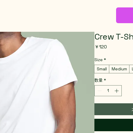
Crew T-Sh
価
￥120
格
Size
*
Small
Medium
数量
*