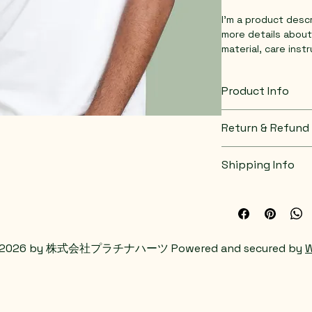
I'm a product descr
more details about
material, care inst
Product Info
I'm a great place 
Return & Refund 
product, such as 
s
instructions
. This
I’m a great place 
what makes this pr
Shipping Info
do in case they are
customers can bene
I’m a great place 
Easy Retur
shipping methods
,
Hassle-Fre
Builds Cus
Providing straight
 2026 by 株式会社プラチナハーツ Powered and secured by
W
shipping policy
 is 
Having a straightf
reassure your cust
a great way to buil
with confidence.
customers that th