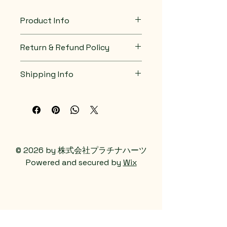
material, care instructions and 
cleaning instructions.
Product Info
I'm a great place to add more 
Return & Refund Policy
information about your product, 
such as 
sizing
, 
material
, 
care
, 
I’m a great place to let your 
and 
cleaning instructions
. This is 
Shipping Info
customers know what to do in 
also a great space to highlight 
case they are dissatisfied with 
what makes this product special 
I’m a great place to add more 
their purchase.
and how your customers can 
information about your 
shipping 
benefit from this item.
methods
, 
packaging
, and 
cost
.
Easy Returns & Exchanges
Hassle-Free Process
Providing straightforward 
Builds Customer 
information about your 
shipping 
© 2026 by 株式会社プラチナハーツ
Confidence
policy
 is a great way to build trust 
Powered and secured by
Wix
and reassure your customers that 
Having a straightforward refund 
they can buy from you with 
or exchange policy is a great way 
confidence.
to build trust and reassure your 
customers that they can buy with 
confidence.