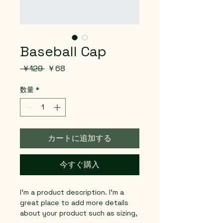
Baseball Cap
通
セ
 ￥129 
￥68
常
ー
価
ル
数量
*
格
価
格
カートに追加する
今すぐ購入
I'm a product description. I'm a 
great place to add more details 
about your product such as sizing, 