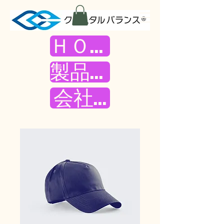
ＨＯＭＥ
製品紹介
会社案内