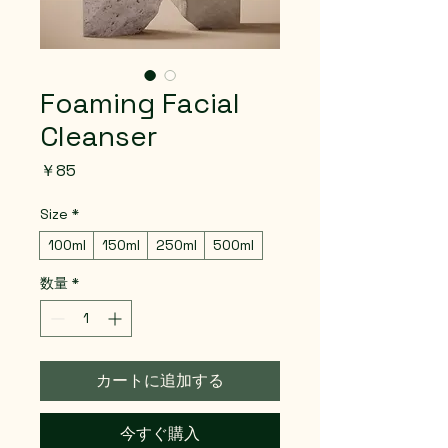
Foaming Facial
Cleanser
価
￥85
格
Size
*
100ml
150ml
250ml
500ml
数量
*
カートに追加する
今すぐ購入