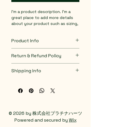
I'm a product description. I'm a 
great place to add more details 
about your product such as sizing, 
material, care instructions and 
cleaning instructions.
Product Info
I'm a great place to add more 
Return & Refund Policy
information about your product, 
such as 
sizing
, 
material
, 
care
, 
I’m a great place to let your 
and 
cleaning instructions
. This is 
Shipping Info
customers know what to do in 
also a great space to highlight 
case they are dissatisfied with 
what makes this product special 
I’m a great place to add more 
their purchase.
and how your customers can 
information about your 
shipping 
benefit from this item.
methods
, 
packaging
, and 
cost
.
Easy Returns & Exchanges
Hassle-Free Process
Providing straightforward 
Builds Customer 
information about your 
shipping 
© 2026 by 株式会社プラチナハーツ
Confidence
policy
 is a great way to build trust 
Powered and secured by
Wix
and reassure your customers that 