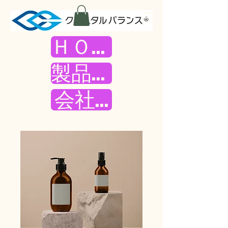
ＨＯＭＥ
製品紹介
会社案内